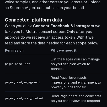
voice samples, and other content you create or upload
so SupremoAgent can publish on your behalf.
Connected-platform data
When you click
Connect Facebook & Instagram
we
take you to Meta's consent screen. Only after you
approve do we receive an access token. With it we
read and store the data needed for each scope below:
Permission
Why we need it
List the Pages you can manage
so you can pick which to
pages_show_list
connect.
Read Page-level reach,
impressions, and engagement to
pages_read_engagement
power your dashboard.
Read Page posts and comments
pages_read_user_content
so you can review and respond.