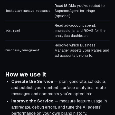
Read IG DMs you've routed to
SupremoAgent for triage
instagram_manage_messages
(optional).
Read ad-account spend,
impressions, and ROAS for the
ads_read
analytics dashboard.
Resolve which Business
Manager assets your Pages and
business_management
ad accounts belong to.
How we use it
Operate the Service
— plan, generate, schedule,
and publish your content; surface analytics; route
messages and comments you've opted into.
Improve the Service
— measure feature usage in
aggregate, debug errors, and tune the AI agents'
performance on your own brand history.