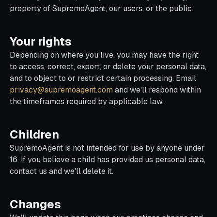
property of SupremoAgent, our users, or the public.
Your rights
Depending on where you live, you may have the right
to access, correct, export, or delete your personal data,
and to object to or restrict certain processing. Email
privacy@supremoagent.com
and we'll respond within
the timeframes required by applicable law.
Children
SupremoAgent is not intended for use by anyone under
16. If you believe a child has provided us personal data,
contact us and we'll delete it.
Changes