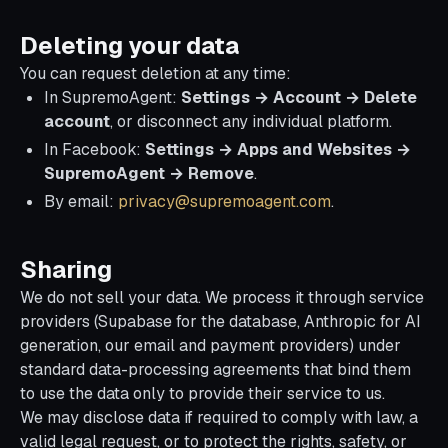
Deleting your data
You can request deletion at any time:
In SupremoAgent:
Settings → Account → Delete
account
, or disconnect any individual platform.
In Facebook:
Settings → Apps and Websites →
SupremoAgent → Remove
.
By email:
privacy@supremoagent.com
.
Sharing
We do not sell your data. We process it through service
providers (Supabase for the database, Anthropic for AI
generation, our email and payment providers) under
standard data-processing agreements that bind them
to use the data only to provide their service to us.
We may disclose data if required to comply with law, a
valid legal request, or to protect the rights, safety, or