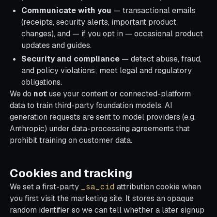
Communicate with you
— transactional emails
(receipts, security alerts, important product
changes), and — if you opt in — occasional product
updates and guides.
Security and compliance
— detect abuse, fraud,
and policy violations; meet legal and regulatory
obligations.
We do
not
use your content or connected-platform
data to train third-party foundation models. AI
generation requests are sent to model providers (e.g.
Anthropic) under data-processing agreements that
prohibit training on customer data.
Cookies and tracking
We set a first-party
_sa_cid
attribution cookie when
you first visit the marketing site. It stores an opaque
random identifier so we can tell whether a later signup