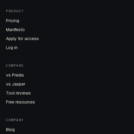
PRODUCT
Pricing
Manifesto
Apply for access
Log in
COMPARE
vs Predis
vs Jasper
Tool reviews
Free resources
COMPANY
Blog