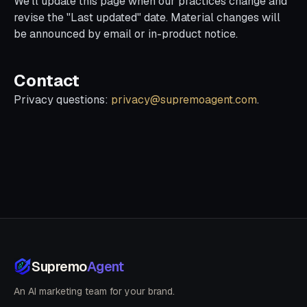
We'll update this page when our practices change and
revise the "Last updated" date. Material changes will
be announced by email or in-product notice.
Contact
Privacy questions:
privacy@supremoagent.com
.
Supremo
Agent
An AI marketing team for your brand.