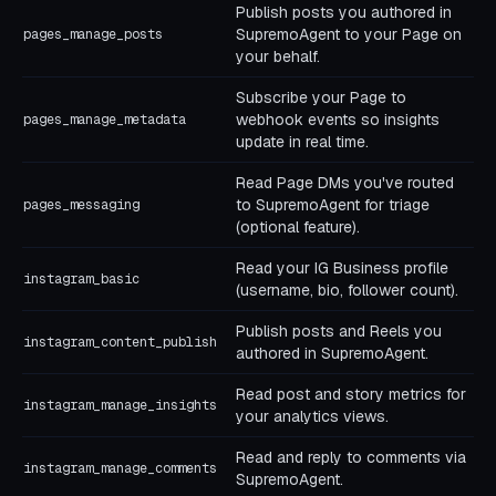
Publish posts you authored in
SupremoAgent to your Page on
pages_manage_posts
your behalf.
Subscribe your Page to
webhook events so insights
pages_manage_metadata
update in real time.
Read Page DMs you've routed
to SupremoAgent for triage
pages_messaging
(optional feature).
Read your IG Business profile
instagram_basic
(username, bio, follower count).
Publish posts and Reels you
instagram_content_publish
authored in SupremoAgent.
Read post and story metrics for
instagram_manage_insights
your analytics views.
Read and reply to comments via
instagram_manage_comments
SupremoAgent.