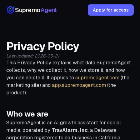
Supremo
Agent
Apply for access
Privacy Policy
Last updated: 2026-05-21
This Privacy Policy explains what data SupremoAgent
collects, why we collect it, how we store it, and how
you can delete it. It applies to
supremoagent.com
(the
marketing site) and
app.supremoagent.com
(the
product).
Who we are
SupremoAgent is an AI growth assistant for social
media, operated by
TravAlarm, Inc
, a Delaware
corporation registered to do business in California