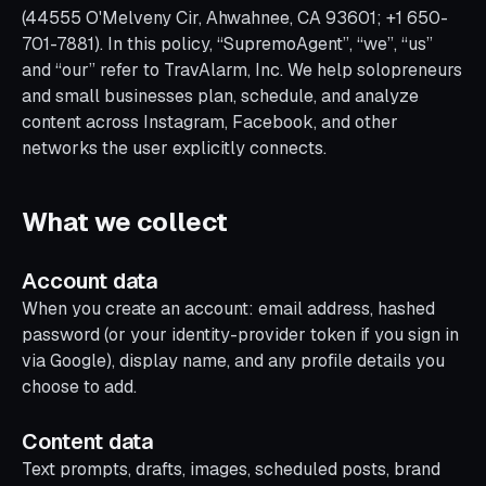
(44555 O'Melveny Cir, Ahwahnee, CA 93601; +1 650-
701-7881). In this policy, “SupremoAgent”, “we”, “us”
and “our” refer to TravAlarm, Inc. We help solopreneurs
and small businesses plan, schedule, and analyze
content across Instagram, Facebook, and other
networks the user explicitly connects.
What we collect
Account data
When you create an account: email address, hashed
password (or your identity-provider token if you sign in
via Google), display name, and any profile details you
choose to add.
Content data
Text prompts, drafts, images, scheduled posts, brand