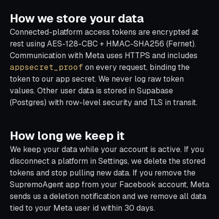
How we store your data
Connected-platform access tokens are encrypted at
rest using AES-128-CBC + HMAC-SHA256 (Fernet).
Communication with Meta uses HTTPS and includes
appsecret_proof
on every request, binding the
token to our app secret. We never log raw token
values. Other user data is stored in Supabase
(Postgres) with row-level security and TLS in transit.
How long we keep it
We keep your data while your account is active. If you
disconnect a platform in Settings, we delete the stored
tokens and stop pulling new data. If you remove the
SupremoAgent app from your Facebook account, Meta
sends us a deletion notification and we remove all data
tied to your Meta user id within 30 days.