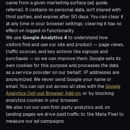
came from a given marketing surface (ad, guide,
referral). It contains no personal data, isn't shared with
third parties, and expires after 90 days. You can clear it
at any time in your browser settings; clearing it has no
effect on logged-in functionality.
We use
Google Analytics 4
to understand how
visitors find and use our site and product — page views,
traffic sources, and key actions like signups and
purchases — so we can improve them. Google sets its
own cookies for this purpose and processes the data
as a service provider on our behalf; IP addresses are
anonymized. We never send Google your name or
email. You can opt out across all sites with the
Google
Analytics Opt-out Browser Add-on
, or by blocking
analytics cookies in your browser.
We also run our own first-party analytics and, on
landing pages we drive paid traffic to, the Meta Pixel to
measure our ad campaigns.