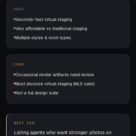
PROS
Seconds-fast virtual staging
Very affordable vs traditional staging
Multiple styles & room types
CONS
Occasional render artifacts need review
Must disclose virtual staging (MLS rules)
Not a full design suite
BEST FOR
Listing agents who want stronger photos on