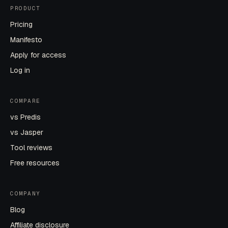
PRODUCT
Pricing
Manifesto
Apply for access
Log in
COMPARE
vs Predis
vs Jasper
Tool reviews
Free resources
COMPANY
Blog
Affiliate disclosure