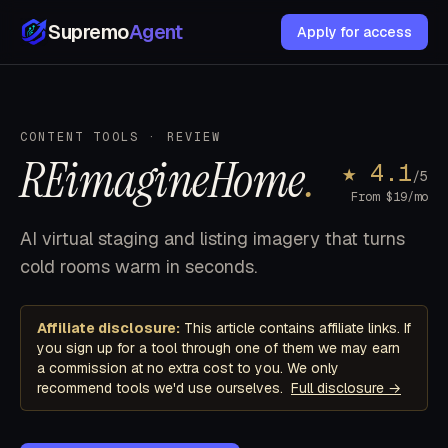
Supremo
Agent
Apply for access
CONTENT TOOLS · REVIEW
REimagineHome
.
★ 4.1
/5
From $19/mo
AI virtual staging and listing imagery that turns
cold rooms warm in seconds.
Affiliate disclosure:
This article contains affiliate links. If
you sign up for a tool through one of them we may earn
a commission at no extra cost to you. We only
recommend tools we'd use ourselves.
Full disclosure →