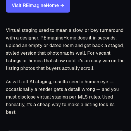
Visit REimagineHome →
Virtual staging used to mean a slow, pricey turnaround
with a designer. REimagineHome does it in seconds:
upload an empty or dated room and get back a staged,
styled version that photographs well. For vacant
listings or homes that show cold, it's an easy win on the
listing photos that buyers actually scroll.
As with all AI staging, results need a human eye —
occasionally a render gets a detail wrong — and you
must disclose virtual staging per MLS rules. Used
honestly, it's a cheap way to make a listing look its
best.