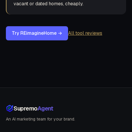
vacant or dated homes, cheaply.
Try REimagineHome →
All tool reviews
Supremo
Agent
An AI marketing team for your brand.