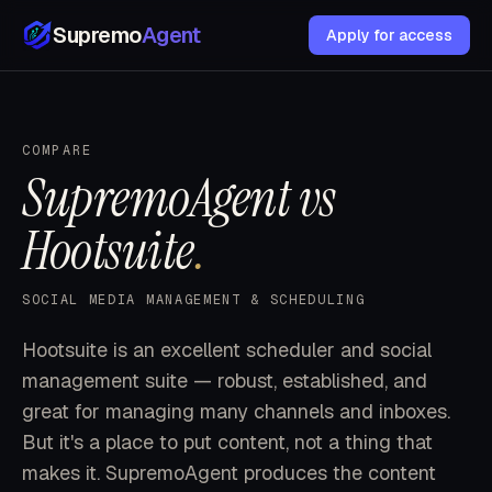
Supremo
Agent
Apply for access
COMPARE
SupremoAgent vs
Hootsuite
.
SOCIAL MEDIA MANAGEMENT & SCHEDULING
Hootsuite is an excellent scheduler and social
management suite — robust, established, and
great for managing many channels and inboxes.
But it's a place to put content, not a thing that
makes it. SupremoAgent produces the content