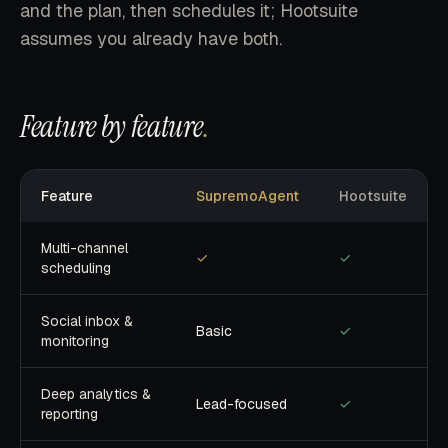
and the plan, then schedules it; Hootsuite
assumes you already have both.
Feature by feature
.
Feature
SupremoAgent
Hootsuite
Multi-channel
✓
✓
scheduling
Social inbox &
Basic
✓
monitoring
Deep analytics &
Lead-focused
✓
reporting