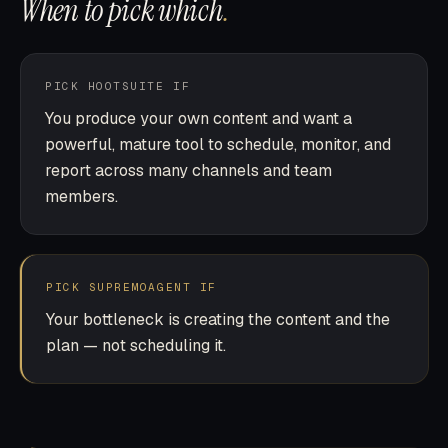
When to pick which
.
PICK HOOTSUITE IF
You produce your own content and want a
powerful, mature tool to schedule, monitor, and
report across many channels and team
members.
PICK SUPREMOAGENT IF
Your bottleneck is creating the content and the
plan — not scheduling it.