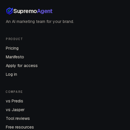
Supremo
Agent
An AI marketing team for your brand.
PRODUCT
Pricing
Manifesto
Apply for access
Log in
COMPARE
vs Predis
vs Jasper
Tool reviews
Free resources