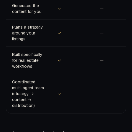
Generates the
✓
—
content for you
Plans a strategy
around your
✓
—
listings
Built specifically
for real estate
✓
—
workflows
Coordinated
multi-agent team
(strategy →
✓
—
content →
distribution)