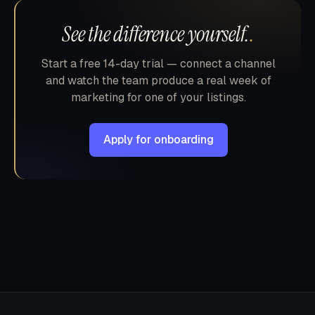
See the difference yourself.
.
Start a free 14-day trial — connect a channel
and watch the team produce a real week of
marketing for one of your listings.
Apply for onboarding