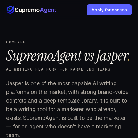
Supremo
Agent
Apply for access
COMPARE
SupremoAgent vs Jasper
.
AI WRITING PLATFORM FOR MARKETING TEAMS
Jasper is one of the most capable AI writing
platforms on the market, with strong brand-voice
controls and a deep template library. It is built to
be a writing tool for a marketer who already
exists. SupremoAgent is built to be the marketer
— for an agent who doesn't have a marketing
team.