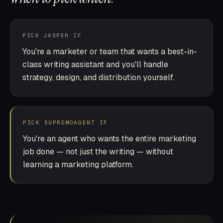
PICK JASPER IF
You're a marketer or team that wants a best-in-
class writing assistant and you'll handle
strategy, design, and distribution yourself.
PICK SUPREMOAGENT IF
You're an agent who wants the entire marketing
job done — not just the writing — without
learning a marketing platform.