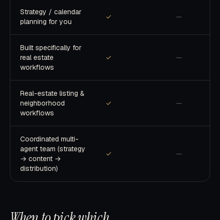
Strategy / calendar
✓
—
planning for you
Built specifically for
real estate
✓
—
workflows
Real-estate listing &
neighborhood
✓
—
workflows
Coordinated multi-
agent team (strategy
✓
—
→ content →
distribution)
When to pick which
.