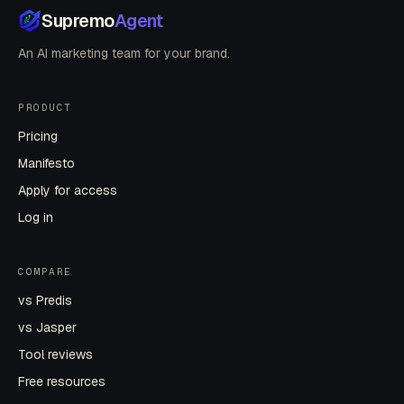
Supremo
Agent
An AI marketing team for your brand.
PRODUCT
Pricing
Manifesto
Apply for access
Log in
COMPARE
vs Predis
vs Jasper
Tool reviews
Free resources