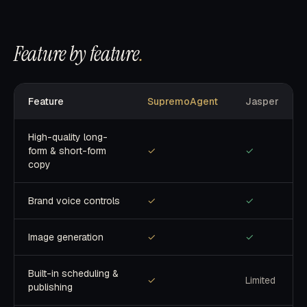
Feature by feature
.
Feature
SupremoAgent
Jasper
High-quality long-
form & short-form
✓
✓
copy
Brand voice controls
✓
✓
Image generation
✓
✓
Built-in scheduling &
✓
Limited
publishing