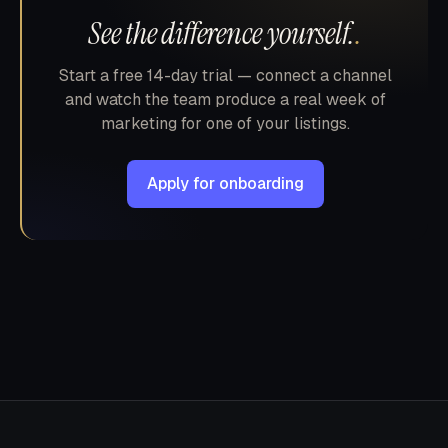
See the difference yourself.
.
Start a free 14-day trial — connect a channel
and watch the team produce a real week of
marketing for one of your listings.
Apply for onboarding